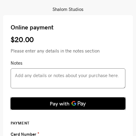
Shalom Studios
Online payment
$20.00
Please enter any details in the notes section
Notes